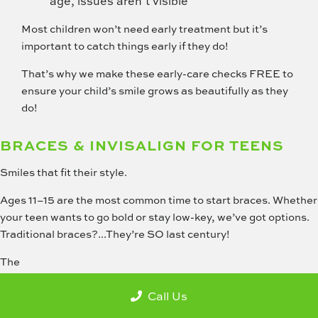
age, issues aren’t visible
Most children won’t need early treatment but it’s
important to catch things early if they do!
That’s why we make these early-care checks FREE to
ensure your child’s smile grows as beautifully as they
do!
BRACES & INVISALIGN FOR TEENS
Smiles that fit their style.
Ages 11–15 are the most common time to start braces. Whether
your teen wants to go bold or stay low-key, we’ve got options.
Traditional braces?...They’re SO last century!
The
Call Us