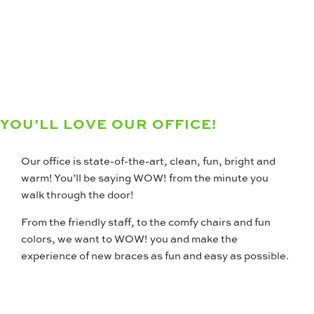
YOU’LL LOVE OUR OFFICE!
Our office is state-of-the-art, clean, fun, bright and
warm! You’ll be saying WOW! from the minute you
walk through the door!
From the friendly staff, to the comfy chairs and fun
colors, we want to WOW! you and make the
experience of new braces as fun and easy as possible.