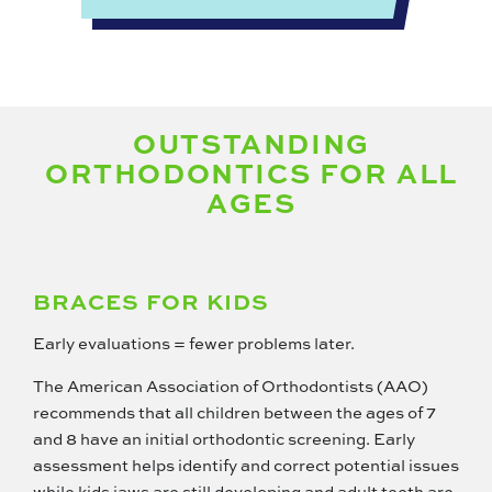
OUTSTANDING
ORTHODONTICS FOR ALL
AGES
BRACES FOR KIDS
Early evaluations = fewer problems later.
The American Association of Orthodontists (AAO)
recommends that all children between the ages of 7
and 8 have an initial orthodontic screening. Early
assessment helps identify and correct potential issues
while kids jaws are still developing and adult teeth are