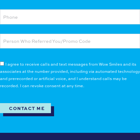
I agree to receive calls and text messages from Wow Smiles and its
associates at the number provided, including via automated technology
and prerecorded or artificial voice, and I understand calls may be
recorded. I can revoke consent at any time.