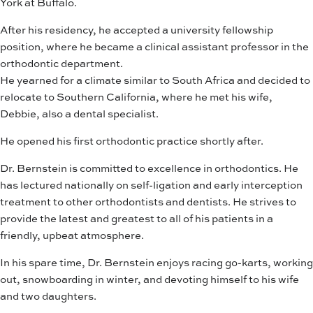
York at Buffalo.
After his residency, he accepted a university fellowship
position, where he became a clinical assistant professor in the
orthodontic department.
He yearned for a climate similar to South Africa and decided to
relocate to Southern California, where he met his wife,
Debbie, also a dental specialist.
He opened his first orthodontic practice shortly after.
Dr. Bernstein is committed to excellence in orthodontics. He
has lectured nationally on self-ligation and early interception
treatment to other orthodontists and dentists. He strives to
provide the latest and greatest to all of his patients in a
friendly, upbeat atmosphere.
In his spare time, Dr. Bernstein enjoys racing go-karts, working
out, snowboarding in winter, and devoting himself to his wife
and two daughters.