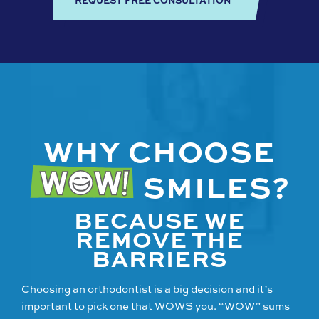
WHY CHOOSE
SMILES?
BECAUSE WE
REMOVE THE
BARRIERS
Choosing an orthodontist is a big decision and it’s
important to pick one that WOWS you. “WOW” sums