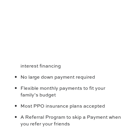
interest financing
No large down payment required
Flexible monthly payments to fit your
family’s budget
Most PPO insurance plans accepted
A Referral Program to skip a Payment when
you refer your friends