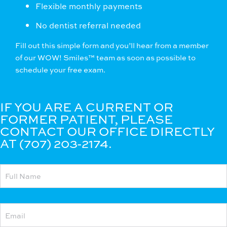
Flexible monthly payments
No dentist referral needed
Fill out this simple form
and you’ll hear from a member
of our WOW! Smiles™ team as soon as possible to
schedule your free exam.
IF YOU ARE A CURRENT OR
FORMER PATIENT, PLEASE
CONTACT OUR OFFICE DIRECTLY
AT (707) 203-2174.