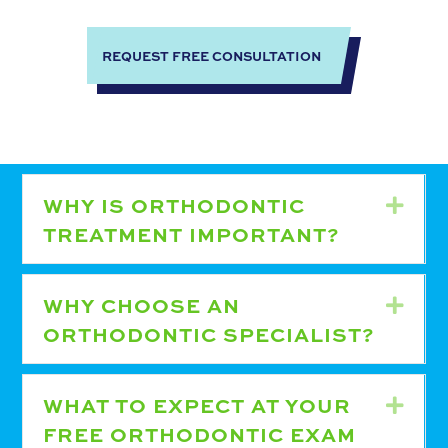
REQUEST FREE CONSULTATION
WHY IS ORTHODONTIC
Expa
TREATMENT IMPORTANT?
WHY CHOOSE AN
Expa
ORTHODONTIC SPECIALIST?
WHAT TO EXPECT AT YOUR
Expa
FREE ORTHODONTIC EXAM