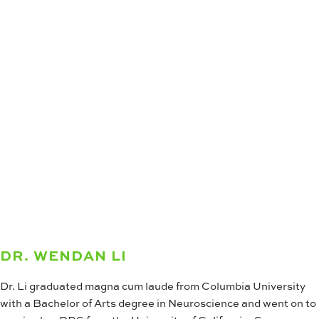
DR. WENDAN LI
Dr. Li graduated magna cum laude from Columbia University
with a Bachelor of Arts degree in Neuroscience and went on to