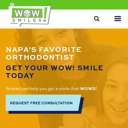
NAPA'S FAVORITE
ORTHODONTIST
GET YOUR WOW! SMILE
TODAY
Braces can help you get a smile that
WOWS!
REQUEST FREE CONSULTATION