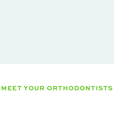
MEET YOUR ORTHODONTISTS