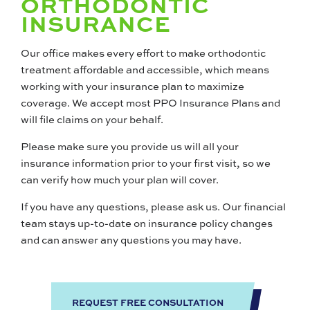
ORTHODONTIC
INSURANCE
Our office makes every effort to make orthodontic
treatment affordable and accessible, which means
working with your insurance plan to maximize
coverage. We accept most PPO Insurance Plans and
will file claims on your behalf.
Please make sure you provide us will all your
insurance information prior to your first visit, so we
can verify how much your plan will cover.
If you have any questions, please ask us. Our financial
team stays up-to-date on insurance policy changes
and can answer any questions you may have.
REQUEST FREE CONSULTATION