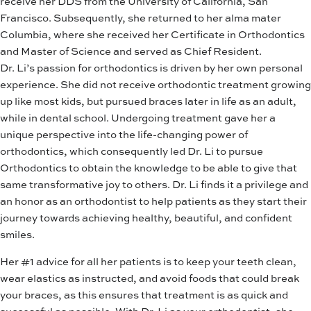
receive her DDS from the University of California, San
Francisco. Subsequently, she returned to her alma mater
Columbia, where she received her Certificate in Orthodontics
and Master of Science and served as Chief Resident.
Dr. Li’s passion for orthodontics is driven by her own personal
experience. She did not receive orthodontic treatment growing
up like most kids, but pursued braces later in life as an adult,
while in dental school. Undergoing treatment gave her a
unique perspective into the life-changing power of
orthodontics, which consequently led Dr. Li to pursue
Orthodontics to obtain the knowledge to be able to give that
same transformative joy to others. Dr. Li finds it a privilege and
an honor as an orthodontist to help patients as they start their
journey towards achieving healthy, beautiful, and confident
smiles.
Her #1 advice for all her patients is to keep your teeth clean,
wear elastics as instructed, and avoid foods that could break
your braces, as this ensures that treatment is as quick and
successful as possible. With Dr. Li as your orthodontist, she