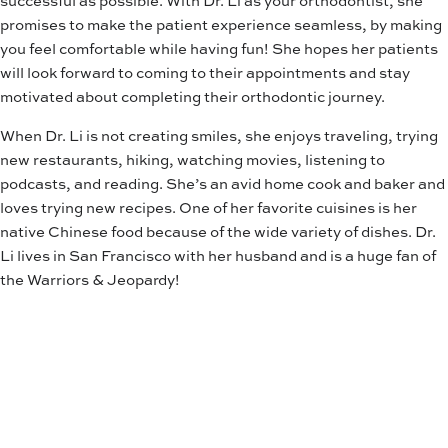
promises to make the patient experience seamless, by making
you feel comfortable while having fun! She hopes her patients
will look forward to coming to their appointments and stay
motivated about completing their orthodontic journey.
When Dr. Li is not creating smiles, she enjoys traveling, trying
new restaurants, hiking, watching movies, listening to
podcasts, and reading. She’s an avid home cook and baker and
loves trying new recipes. One of her favorite cuisines is her
native Chinese food because of the wide variety of dishes. Dr.
Li lives in San Francisco with her husband and is a huge fan of
the Warriors & Jeopardy!