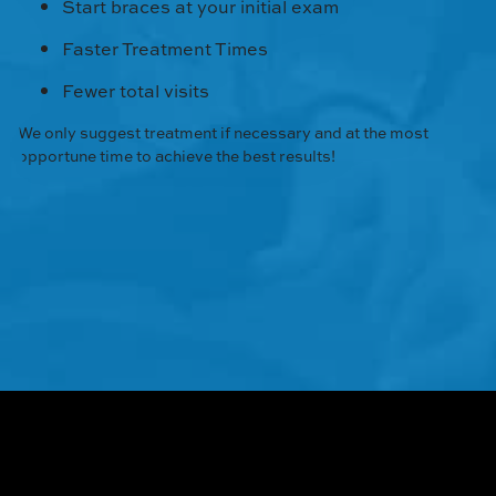
Start braces at your initial exam
Faster Treatment Times
Fewer total visits
We only suggest treatment if necessary and at the most
opportune time to achieve the best results!