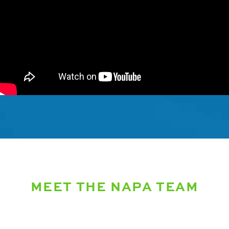
MEET THE NAPA TEAM