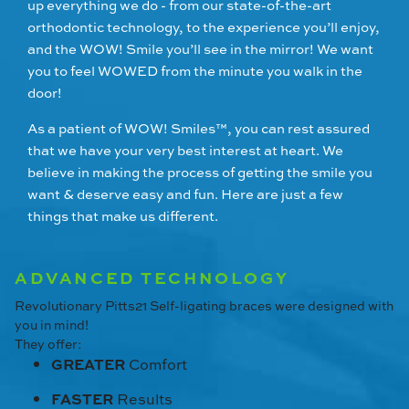
up everything we do - from our state-of-the-art
orthodontic technology, to the experience you’ll enjoy,
and the WOW! Smile you’ll see in the mirror! We want
you to feel WOWED from the minute you walk in the
door!
As a patient of WOW! Smiles™, you can rest assured
that we have your very best interest at heart. We
believe in making the process of getting the smile you
want & deserve easy and fun. Here are just a few
things that make us different.
ADVANCED TECHNOLOGY
Revolutionary Pitts21 Self-ligating braces were designed with
you in mind!
They offer:
GREATER
Comfort
FASTER
Results