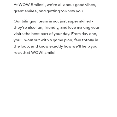
At WOW Smiles!, we’re all about good vibes,
great smiles, and getting to know you.
Our bilingual team is not just super skilled -
they’re also fun, friendly, and love making your
visits the best part of your day. From day one,
you’ll walk out with a game plan, feel totally in
the loop, and know exactly how we’ll help you
rock that WOW! smile!