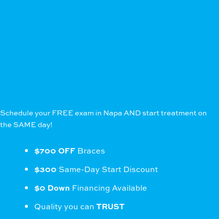
Schedule your FREE exam in Napa AND start treatment on
the SAME day!
$700 OFF
Braces
$300
Same-Day Start Discount
$0 Down
Financing Available
Quality you can
TRUST