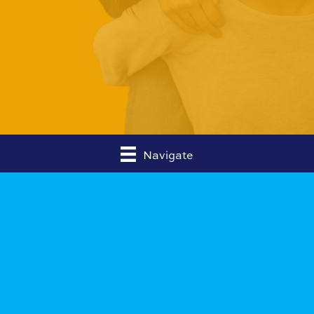
Navigate