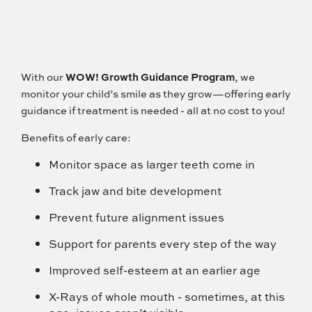
With our
WOW! Growth Guidance Program
, we
monitor your child’s smile as they grow—offering early
guidance if treatment is needed - all at no cost to you!
Benefits of early care:
Monitor space as larger teeth come in
Track jaw and bite development
Prevent future alignment issues
Support for parents every step of the way
Improved self-esteem at an earlier age
X-Rays of whole mouth - sometimes, at this