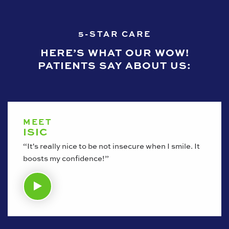
5-STAR CARE
HERE’S WHAT OUR WOW!
PATIENTS SAY ABOUT US:
MEET
ISIC
“It's really nice to be not insecure when I smile. It
boosts my confidence!”