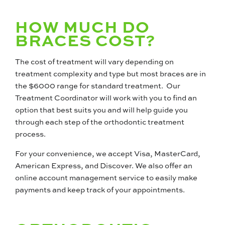
HOW MUCH DO
BRACES COST?
The cost of treatment will vary depending on
treatment complexity and type but most braces are in
the $6000 range for standard treatment. Our
Treatment Coordinator will work with you to find an
option that best suits you and will help guide you
through each step of the orthodontic treatment
process.
For your convenience, we accept Visa, MasterCard,
American Express, and Discover. We also offer an
online account management service to easily make
payments and keep track of your appointments.