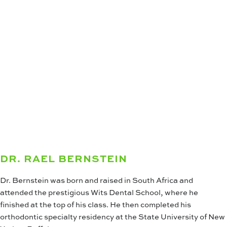
DR. RAEL BERNSTEIN
Dr. Bernstein was born and raised in South Africa and
attended the prestigious Wits Dental School, where he
finished at the top of his class. He then completed his
orthodontic specialty residency at the State University of New