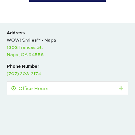
Address
WOW! Smiles™ - Napa
1303 Trancas St.
Napa, CA 94558
Phone Number
(707) 203-2174
Office Hours
Expa