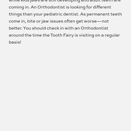
coming in. An Orthodontist is looking for different
things than your pediatric dentist. As permanent teeth
come in, bite or jaw issues often get worse—not
better. You should check in with an Orthodontist
around the time the Tooth Fairy is visiting on a regular
basis!