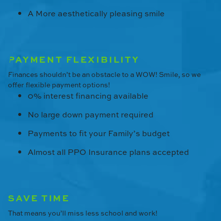
A More aesthetically pleasing smile
PAYMENT FLEXIBILITY
Finances shouldn’t be an obstacle to a WOW! Smile, so we
offer flexible payment options!
0% interest financing available
No large down payment required
Payments to fit your Family’s budget
Almost all PPO Insurance plans accepted
SAVE TIME
That means you’ll miss less school and work!