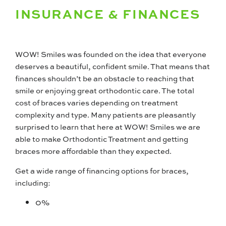
INSURANCE & FINANCES
WOW! Smiles was founded on the idea that everyone
deserves a beautiful, confident smile. That means that
finances shouldn’t be an obstacle to reaching that
smile or enjoying great orthodontic care. The total
cost of braces varies depending on treatment
complexity and type. Many patients are pleasantly
surprised to learn that here at WOW! Smiles we are
able to make Orthodontic Treatment and getting
braces more affordable than they expected.
Get a wide range of financing options for braces,
including:
0%