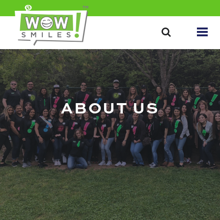
ABOUT US