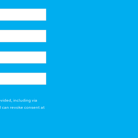
vided, including via
I can revoke consent at