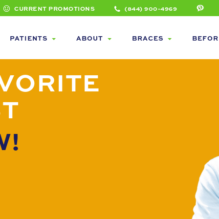
CURRENT PROMOTIONS
(844) 900-4969
PATIENTS
ABOUT
BRACES
BEFOR
VORITE
ST
W!