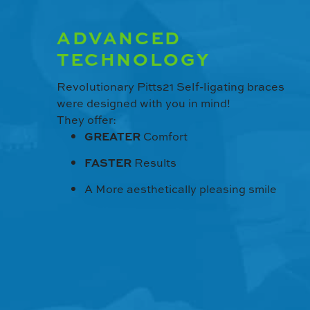
ADVANCED
TECHNOLOGY
Revolutionary Pitts21 Self-ligating braces
were designed with you in mind!
They offer:
GREATER
Comfort
FASTER
Results
A More aesthetically pleasing smile