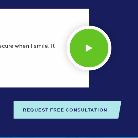
secure when I smile. It
REQUEST FREE CONSULTATION