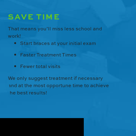
SAVE TIME
That means you’ll miss less school and
work!
Start braces at your initial exam
Faster Treatment Times
Fewer total visits
We only suggest treatment if necessary
and at the most opportune time to achieve
the best results!