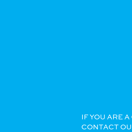
IF YOU ARE 
CONTACT OUR 