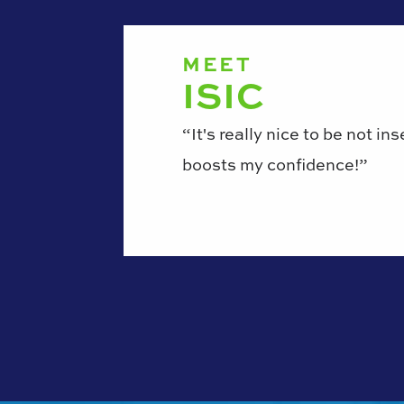
MEET
ISIC
“It's really nice to be not in
boosts my confidence!”