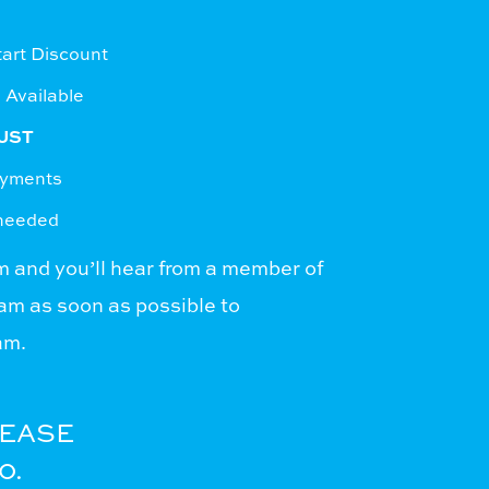
rt Discount
 Available
UST
ayments
 needed
rm
and you’ll hear from a member of
m as soon as possible to
am.
LEASE
0.