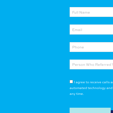
I agree to receive calls
automated technology and pr
any time.