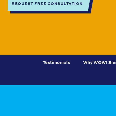
REQUEST FREE CONSULTATION
Testimonials
Why WOW! Smi