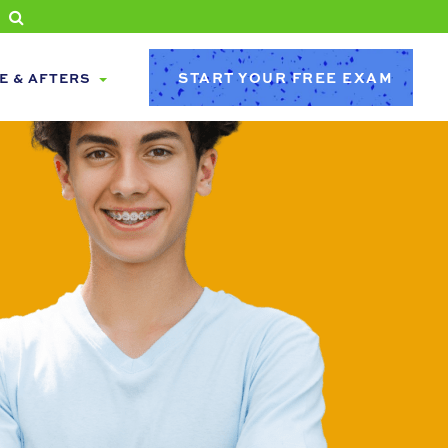
START YOUR FREE EXAM
E & AFTERS