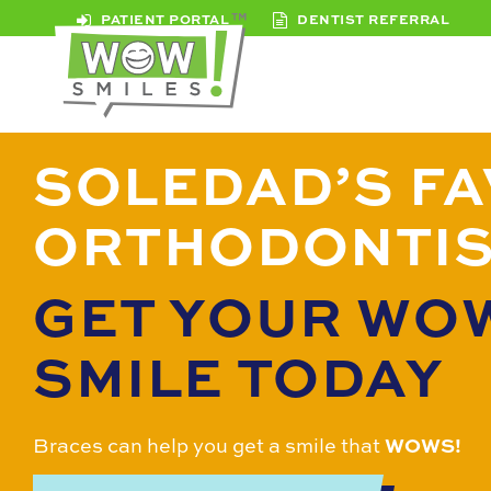
PATIENT PORTAL
DENTIST REFERRAL
SOLEDAD’S FA
ORTHODONTI
GET YOUR WO
SMILE TODAY
Braces can help you get a smile that
WOWS!