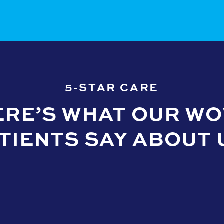
5-STAR CARE
ERE’S WHAT OUR WO
TIENTS SAY ABOUT 