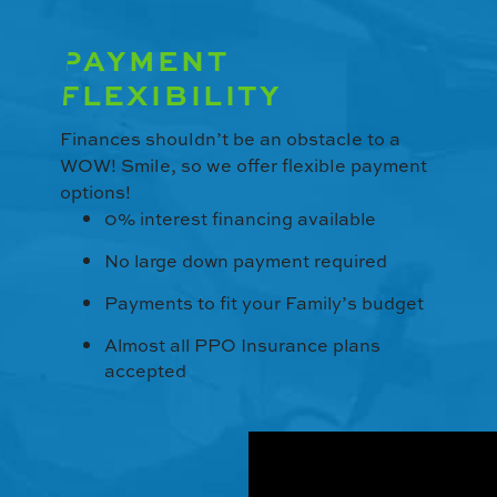
PAYMENT
FLEXIBILITY
Finances shouldn’t be an obstacle to a
WOW! Smile, so we offer flexible payment
options!
0% interest financing available
No large down payment required
Payments to fit your Family’s budget
Almost all PPO Insurance plans
accepted