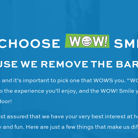
 CHOOSE
SM
SE WE REMOVE THE BA
on and it’s important to pick one that WOWS you. “
o the experience you’ll enjoy, and the WOW! Smile yo
door!
t assured that we have your very best interest at h
and fun. Here are just a few things that make us dif