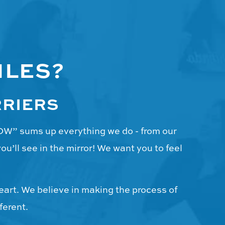
ILES?
RRIERS
WOW” sums up everything we do - from our
u’ll see in the mirror! We want you to feel
eart. We believe in making the process of
ferent.