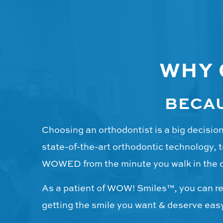
WHY
BECAU
Choosing an orthodontist is a big decisi
state-of-the-art orthodontic technology, t
WOWED from the minute you walk in the 
As a patient of WOW! Smiles™, you can res
getting the smile you want & deserve easy 