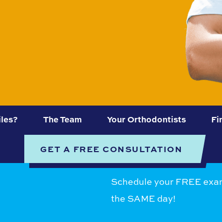
les?
The Team
Your Orthodontists
Fi
GET A FREE CONSULTATION
Schedule your FREE exam
the SAME day!