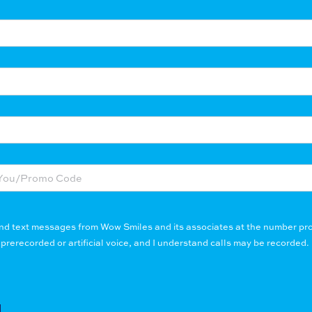
 and text messages from Wow Smiles and its associates at the number pro
erecorded or artificial voice, and I understand calls may be recorded. 