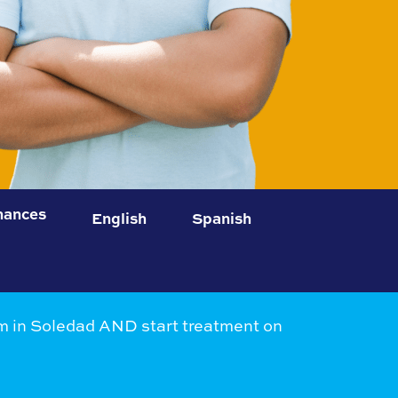
nances
English
Spanish
 in Soledad AND start treatment on