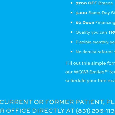
$700 OFF
Braces
$300
Same-Day Sta
$0 Down
Financing
Quality you can
TR
Flexible monthly p
No dentist referral
Fill out this simple fo
our WOW! Smiles™ tea
schedule your free ex
A CURRENT OR FORMER PATIENT, P
OFFICE DIRECTLY AT (831) 296-113