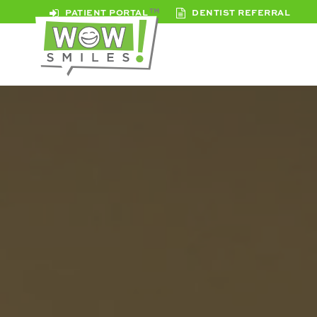
PATIENT PORTAL
DENTIST REFERRAL