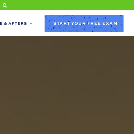
START YOUR FREE EXAM
E & AFTERS