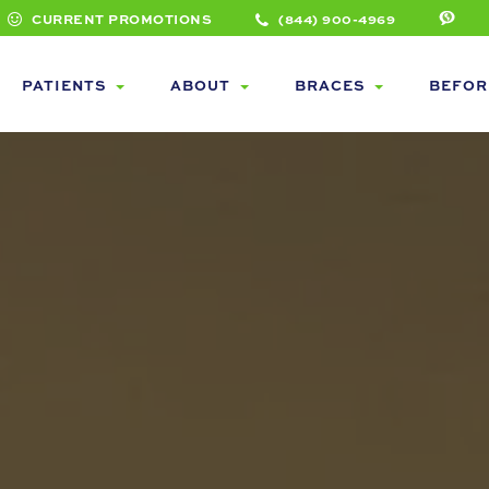
CURRENT PROMOTIONS
(844) 900-4969
PATIENTS
ABOUT
BRACES
BEFOR