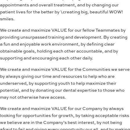
appointments and overall treatment, and by changing our
patient lives for the better by \creating big, beautiful WOW!
smiles.
We create and maximize VALUE for our fellow Teammates by
providing unsurpassed training and development. By creating
a fun and enjoyable work environment, by defining clear
obtainable goals, holding each other accountable, and by
supporting and encouraging each other daily.
We create and maximize VALUE for the Communities we serve
by always giving our time and resources to help who are
underserved, by supporting youth to help maximize their
potential, and by donating our dental expertise to those who
may not otherwise have access.
We create and maximize VALUE for our Company by always
looking for opportunities for growth, by taking acceptable risks
we believe are in the Company’s best interest, by not being
afraid to fail and giving every opportunity our all, and by making