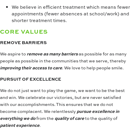
We believe in efficient treatment which means fewer
appointments (fewer absences at school/work) and
shorter treatment times.
CORE VALUES
REMOVE BARRIERS
We aspire to
remove as many barriers
as possible for as many
people as possible in the communities that we serve, thereby
improving their access to care
. We love to help people smile.
PURSUIT OF EXCELLENCE
We do not just want to play the game, we want to be the best
and win. We celebrate our victories, but are never satisfied
with our accomplishments. This ensures that we do not
become complacent. We relentlessly
pursue excellence in
everything we do
from the
quality of care
to the quality of
patient experience
.