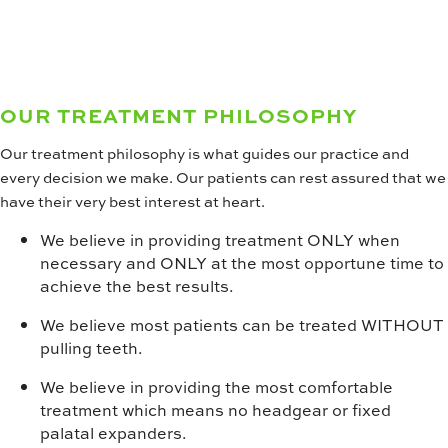
opportunities.
WOW! CAREERS
OUR TREATMENT PHILOSOPHY
Our treatment philosophy is what guides our practice and
every decision we make. Our patients can rest assured that we
have their very best interest at heart.
We believe in providing treatment ONLY when
necessary and ONLY at the most opportune time to
achieve the best results.
We believe most patients can be treated WITHOUT
pulling teeth.
We believe in providing the most comfortable
treatment which means no headgear or fixed
palatal expanders.