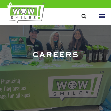
CAREERS