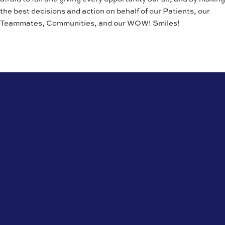
the best decisions and action on behalf of our Patients, our
Teammates, Communities, and our WOW! Smiles!