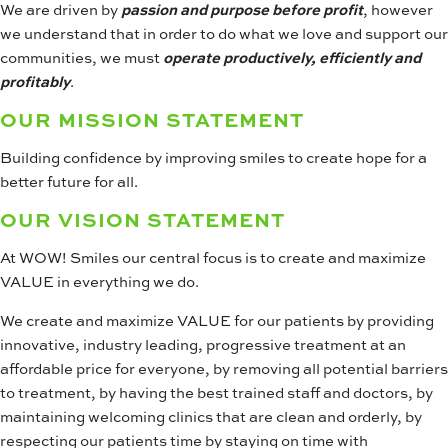
We are driven by
passion and purpose before profit
, however
we understand that in order to do what we love and support our
communities, we must
operate productively, efficiently and
profitably
.
OUR MISSION STATEMENT
Building confidence by improving smiles to create hope for a
better future for all.
OUR VISION STATEMENT
At WOW! Smiles our central focus is to create and maximize
VALUE in everything we do.
We create and maximize VALUE for our patients by providing
innovative, industry leading, progressive treatment at an
affordable price for everyone, by removing all potential barriers
to treatment, by having the best trained staff and doctors, by
maintaining welcoming clinics that are clean and orderly, by
respecting our patients time by staying on time with