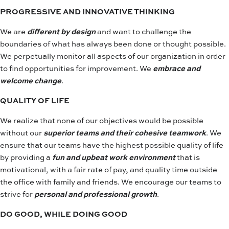
PROGRESSIVE AND INNOVATIVE THINKING
We are
different by design
and want to challenge the
boundaries of what has always been done or thought possible.
We perpetually monitor all aspects of our organization in order
to find opportunities for improvement. We
embrace and
welcome change
.
QUALITY OF LIFE
We realize that none of our objectives would be possible
without our
superior teams and their cohesive teamwork
. We
ensure that our teams have the highest possible quality of life
by providing a
fun and upbeat work environment
that is
motivational, with a fair rate of pay, and quality time outside
the office with family and friends. We encourage our teams to
strive for
personal and professional growth
.
DO GOOD, WHILE DOING GOOD