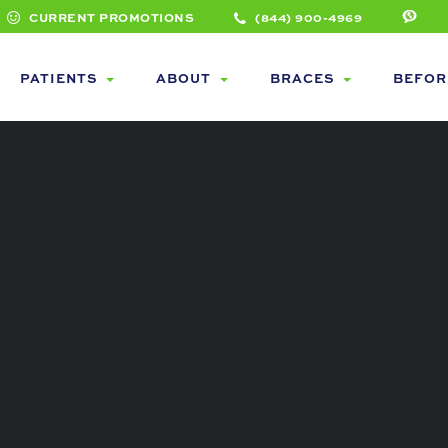
CURRENT PROMOTIONS
(844) 900-4969
PATIENTS
ABOUT
BRACES
BEFOR