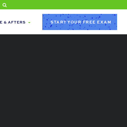
START YOUR FREE EXAM
E & AFTERS