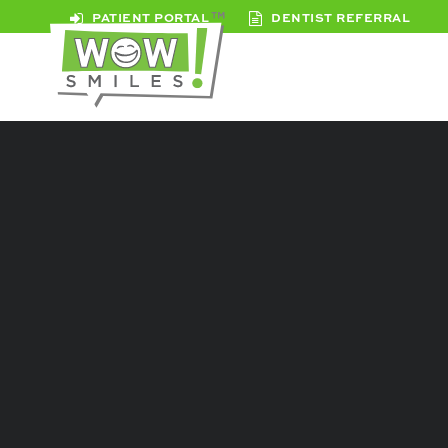
PATIENT PORTAL
DENTIST REFERRAL