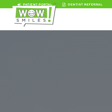
PATIENT PORTAL
DENTIST REFERRAL