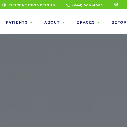
CURRENT PROMOTIONS
(844) 900-4969
PATIENTS
ABOUT
BRACES
BEFOR