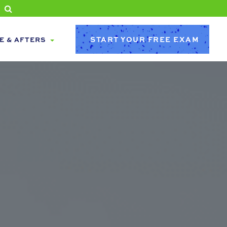
START YOUR FREE EXAM
E & AFTERS