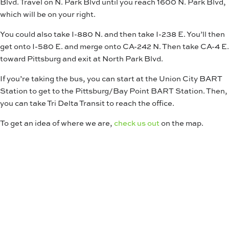
Blvd. Travel on N. Park Blvd until you reach 1600 N. Park Blvd,
which will be on your right.
You could also take I-880 N. and then take I-238 E. You’ll then
get onto I-580 E. and merge onto CA-242 N. Then take CA-4 E.
toward Pittsburg and exit at North Park Blvd.
If you’re taking the bus, you can start at the Union City BART
Station to get to the Pittsburg/Bay Point BART Station. Then,
you can take Tri Delta Transit to reach the office.
To get an idea of where we are,
check us out
on the map.