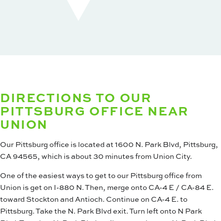
DIRECTIONS TO OUR
PITTSBURG OFFICE NEAR
UNION
Our Pittsburg office is located at 1600 N. Park Blvd, Pittsburg,
CA 94565, which is about 30 minutes from Union City.
One of the easiest ways to get to our Pittsburg office from
Union is get on I-880 N. Then, merge onto CA-4 E / CA-84 E.
toward Stockton and Antioch. Continue on CA-4 E. to
Pittsburg. Take the N. Park Blvd exit. Turn left onto N Park