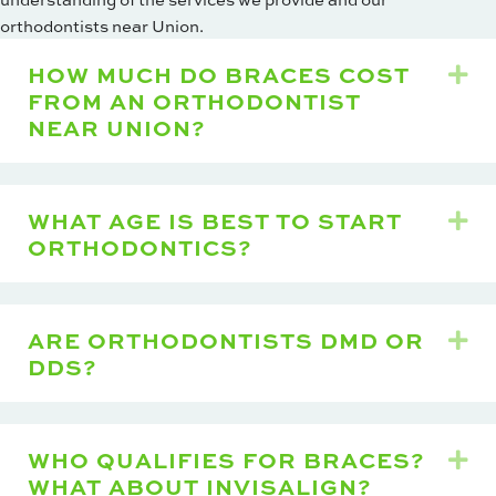
orthodontists near Union.
HOW MUCH DO BRACES COST
Ex
FROM AN ORTHODONTIST
NEAR UNION?
WHAT AGE IS BEST TO START
Ex
ORTHODONTICS?
ARE ORTHODONTISTS DMD OR
Ex
DDS?
WHO QUALIFIES FOR BRACES?
Ex
WHAT ABOUT INVISALIGN?