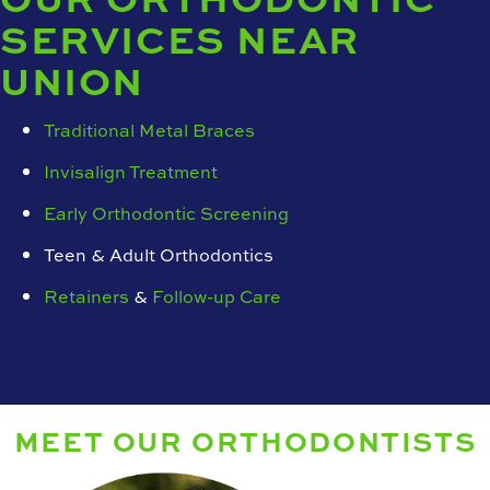
SERVICES NEAR
UNION
Traditional Metal Braces
Invisalign Treatment
Early Orthodontic Screening
Teen & Adult Orthodontics
Retainers
&
Follow-up Care
MEET OUR ORTHODONTISTS