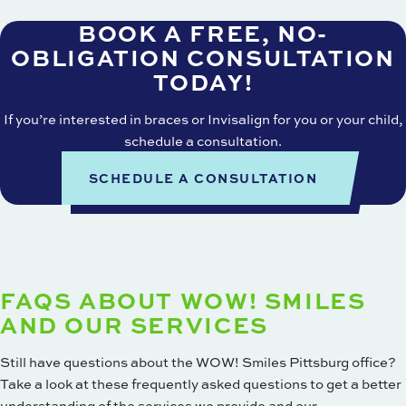
BOOK A FREE, NO-
OBLIGATION CONSULTATION
TODAY!
If you’re interested in braces or Invisalign for you or your child,
schedule a consultation
.
SCHEDULE A CONSULTATION
FAQS ABOUT WOW! SMILES
AND OUR SERVICES
Still have questions about the WOW! Smiles Pittsburg office?
Take a look at these frequently asked questions to get a better
understanding of the services we provide and our