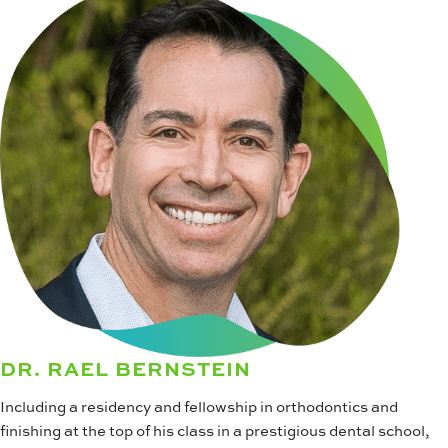
DR. RAEL BERNSTEIN
Including a residency and fellowship in orthodontics and
finishing at the top of his class in a prestigious dental school,