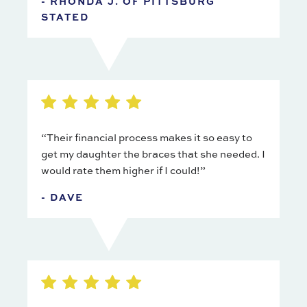
- RHONDA J. OF PITTSBURG
STATED
“Their financial process makes it so easy to
get my daughter the braces that she needed. I
would rate them higher if I could!”
- DAVE