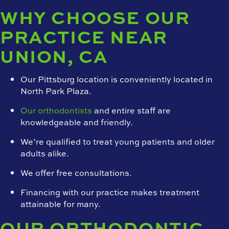
WHY CHOOSE OUR
PRACTICE NEAR
UNION, CA
Our Pittsburg location is conveniently located in
North Park Plaza.
Our orthodontists
and entire staff are
knowledgeable and friendly.
We’re qualified to treat young patients and older
adults alike.
We offer free consultations.
Financing with our practice makes treatment
attainable for many.
OUR ORTHODONTIC