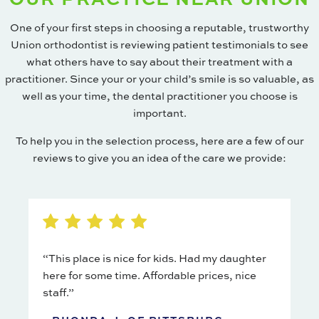
One of your first steps in choosing a reputable, trustworthy
Union orthodontist is reviewing patient testimonials to see
what others have to say about their treatment with a
practitioner. Since your or your child’s smile is so valuable, as
well as your time, the dental practitioner you choose is
important.
To help you in the selection process, here are a few of our
reviews to give you an idea of the care we provide:
“This place is nice for kids. Had my daughter
here for some time. Affordable prices, nice
staff.”