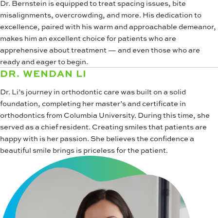
Dr. Bernstein is equipped to treat spacing issues, bite
misalignments, overcrowding, and more. His dedication to
excellence, paired with his warm and approachable demeanor,
makes him an excellent choice for patients who are
apprehensive about treatment — and even those who are
ready and eager to begin.
DR. WENDAN LI
Dr. Li’s journey in orthodontic care was built on a solid
foundation, completing her master’s and certificate in
orthodontics from Columbia University. During this time, she
served as a chief resident. Creating smiles that patients are
happy with is her passion. She believes the confidence a
beautiful smile brings is priceless for the patient.