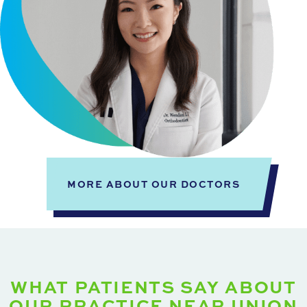
MORE ABOUT OUR DOCTORS
WHAT PATIENTS SAY ABOUT
OUR PRACTICE NEAR UNION