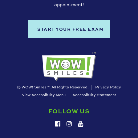
appointment!
START YOUR FREE EXAM
©
WOW! Smiles™. All Rights Reserved. |
Privacy Policy
View Accessibility Menu
|
Accessibility Statement
FOLLOW US