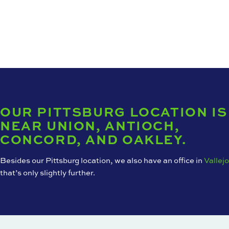
OUR PITTSBURG LOCATION IS
NEAR UNION, ANTIOCH,
CONCORD, AND OAKLEY.
Besides our Pittsburg location, we also have an office in
Vallejo
that’s only slightly further.