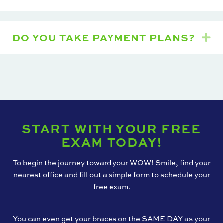
DO YOU TAKE PAYMENT PLANS?
Ex
START WITH YOUR FREE
EXAM TODAY!
To begin the journey toward your WOW! Smile, find your
nearest office and fill out a simple form to schedule your
free exam.
You can even get your braces on the SAME DAY as your