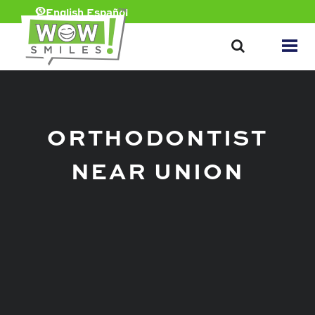
English
Español
ORTHODONTIST
NEAR UNION