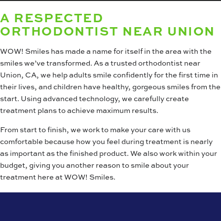
A RESPECTED
ORTHODONTIST NEAR UNION
WOW! Smiles has made a name for itself in the area with the
smiles we’ve transformed. As a trusted orthodontist near
Union, CA, we help adults smile confidently for the first time in
their lives, and children have healthy, gorgeous smiles from the
start. Using advanced technology, we carefully create
treatment plans to achieve maximum results.
From start to finish, we work to make your care with us
comfortable because how you feel during treatment is nearly
as important as the finished product. We also work within your
budget, giving you another reason to smile about your
treatment here at WOW! Smiles.