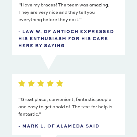
“I love my braces! The team was amazing.
They are very nice and they tell you
everything before they do it.”
- LAW W. OF ANTIOCH EXPRESSED
HIS ENTHUSIASM FOR HIS CARE
HERE BY SAYING
“Great place, convenient, fantastic people
and easy to get ahold of. The text for help is
fantastic.”
- MARK L. OF ALAMEDA SAID