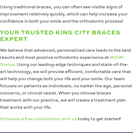
Using traditional braces, you can often see visible signs of
improvement relatively quickly, which can help increase your
confidence in both your smile and the orthodontic process!
YOUR TRUSTED KING CITY BRACES
EXPERT
We believe that advanced, personalized care leads to the best
results and most positive orthodontic experience at
WOW!
Smiles
. Using our leading-edge techniques and state-of-the-
art technology, we will provide efficient, comfortable care that
will help you change both your life and your smile. Our team
focuses on patients as individuals, no matter the age, personal
concerns, or clinical needs. When you choose braces
treatment with our practice, we will create a treatment plan
that works with your life.
Schedule a free consultation with us
today to get started!