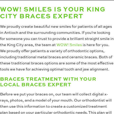
WOW! SMILES IS YOUR KING
CITY BRACES EXPERT
We proudly create beautiful new smiles for patients of all ages
in Antioch and the surrounding communities. If you're looking
for someone you can trust to provide a brilliant straight smile in
the King City area, the team at
WOW! Smiles
is here for you.
We proudly offer patients a variety of orthodontic options,
including traditional metal braces and ceramic braces. Both of
these traditional braces options are some of the most effective
tools we have for achieving optimal tooth and jaw alignment.
BRACES TREATMENT WITH YOUR
LOCAL BRACES EXPERT
Before we put your braces on, our team will collect digital x-
rays, photos, and a model of your mouth. Our orthodontist will
then use this information to create a customized treatment
plan based on your particular orthodontic needs. This plan will