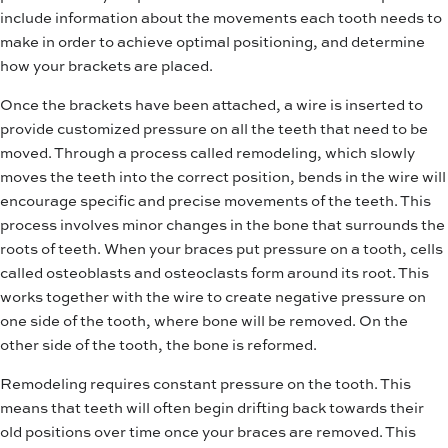
include information about the movements each tooth needs to
make in order to achieve optimal positioning, and determine
how your brackets are placed.
Once the brackets have been attached, a wire is inserted to
provide customized pressure on all the teeth that need to be
moved. Through a process called remodeling, which slowly
moves the teeth into the correct position, bends in the wire will
encourage specific and precise movements of the teeth. This
process involves minor changes in the bone that surrounds the
roots of teeth. When your braces put pressure on a tooth, cells
called osteoblasts and osteoclasts form around its root. This
works together with the wire to create negative pressure on
one side of the tooth, where bone will be removed. On the
other side of the tooth, the bone is reformed.
Remodeling requires constant pressure on the tooth. This
means that teeth will often begin drifting back towards their
old positions over time once your braces are removed. This