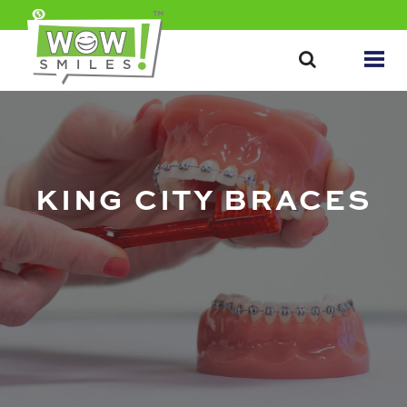
KING CITY BRACES