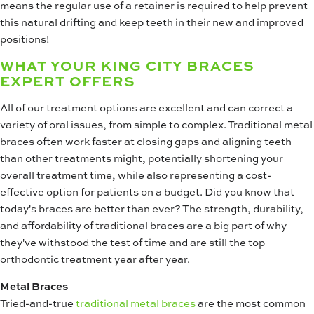
means the regular use of a retainer is required to help prevent
this natural drifting and keep teeth in their new and improved
positions!
WHAT YOUR KING CITY BRACES
EXPERT OFFERS
All of our treatment options are excellent and can correct a
variety of oral issues, from simple to complex. Traditional metal
braces often work faster at closing gaps and aligning teeth
than other treatments might, potentially shortening your
overall treatment time, while also representing a cost-
effective option for patients on a budget. Did you know that
today's braces are better than ever? The strength, durability,
and affordability of traditional braces are a big part of why
they've withstood the test of time and are still the top
orthodontic treatment year after year.
Metal Braces
Tried-and-true
traditional metal braces
are the most common