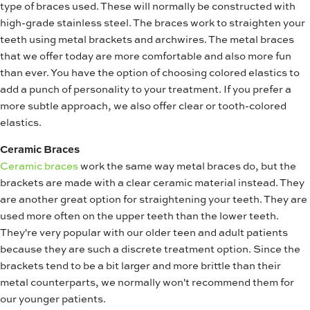
type of braces used. These will normally be constructed with
high-grade stainless steel. The braces work to straighten your
teeth using metal brackets and archwires. The metal braces
that we offer today are more comfortable and also more fun
than ever. You have the option of choosing colored elastics to
add a punch of personality to your treatment. If you prefer a
more subtle approach, we also offer clear or tooth-colored
elastics.
Ceramic Braces
Ceramic braces
work the same way metal braces do, but the
brackets are made with a clear ceramic material instead. They
are another great option for straightening your teeth. They are
used more often on the upper teeth than the lower teeth.
They're very popular with our older teen and adult patients
because they are such a discrete treatment option. Since the
brackets tend to be a bit larger and more brittle than their
metal counterparts, we normally won't recommend them for
our younger patients.